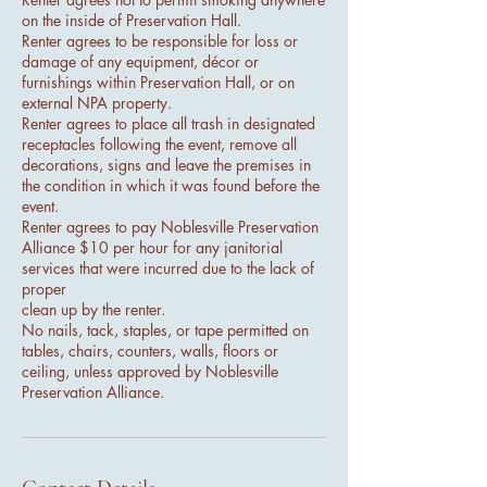
on the inside of Preservation Hall.
Renter agrees to be responsible for loss or
damage of any equipment, décor or
furnishings within Preservation Hall, or on
external NPA property.
Renter agrees to place all trash in designated
receptacles following the event, remove all
decorations, signs and leave the premises in
the condition in which it was found before the
event.
Renter agrees to pay Noblesville Preservation
Alliance $10 per hour for any janitorial
services that were incurred due to the lack of
proper
clean up by the renter.
No nails, tack, staples, or tape permitted on
tables, chairs, counters, walls, floors or
ceiling, unless approved by Noblesville
Preservation Alliance.