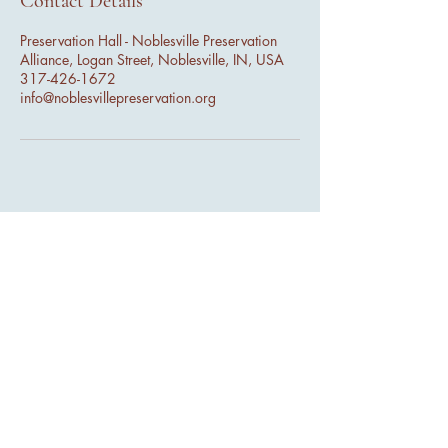
Contact Details
Preservation Hall - Noblesville Preservation
Alliance, Logan Street, Noblesville, IN, USA
317-426-1672
info@noblesvillepreservation.org
44 N 9th St - Ste 207, Noblesville
IN 46060
info@noblesvillepreservation.com
(317) 426-1672