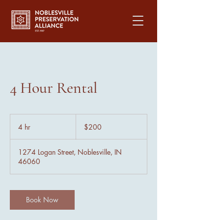
4 Hour Rental
200
US
4 hr
4
$200
dollars
h
r
1274 Logan Street, Noblesville, IN
46060
Book Now