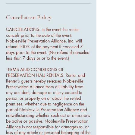
Cancellation Policy
CANCELLATIONS: In the event the renter
cancels prior to the date of the event,
Noblesville Preservation Alliance, Inc. will
refund 100% of the payment if canceled 7
days prior to the event. (No refund if canceled
less than 7 days prior to the event.)
TERMS AND CONDITIONS OF
PRESERVATION HALL RENTALS: Renter and
Renter’s guests hereby releases Noblesville
Preservation Alliance from all liability from
any accident, damage or injury caused to
person or property on or about the rented
premises, whether due to negligence on the
part of Noblesville Preservation Alliance and
notwithstanding whether such act or omissions
be active or passive. Noblesville Preservation
Alliance is not responsible for damages to, or
loss of any article or personal belonging of the