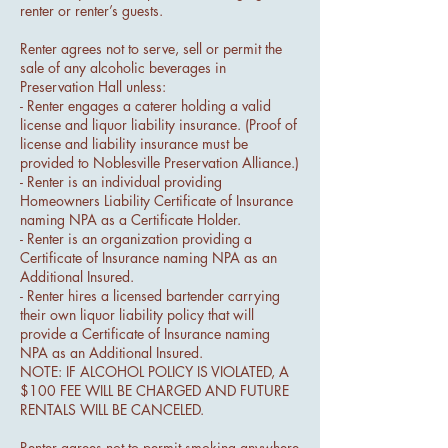
renter or renter’s guests.
Renter agrees not to serve, sell or permit the
sale of any alcoholic beverages in
Preservation Hall unless:
- Renter engages a caterer holding a valid
license and liquor liability insurance. (Proof of
license and liability insurance must be
provided to Noblesville Preservation Alliance.)
- Renter is an individual providing
Homeowners Liability Certificate of Insurance
naming NPA as a Certificate Holder.
- Renter is an organization providing a
Certificate of Insurance naming NPA as an
Additional Insured.
- Renter hires a licensed bartender carrying
their own liquor liability policy that will
provide a Certificate of Insurance naming
NPA as an Additional Insured.
NOTE: IF ALCOHOL POLICY IS VIOLATED, A
$100 FEE WILL BE CHARGED AND FUTURE
RENTALS WILL BE CANCELED.
Renter agrees not to permit smoking anywhere