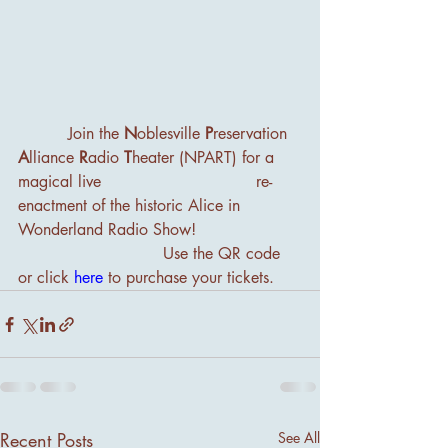
          Join the 
N
oblesville 
P
reservation 
A
lliance 
R
adio
 T
heater (NPART) for a 
magical live                               re-
enactment of the historic Alice in 
Wonderland Radio Show!
                             Use the QR code 
or click 
here
to purchase your tickets.
Recent Posts
See All