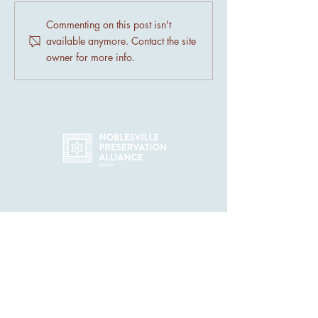
Preserving Noblesville's
Discover the Char
Commenting on this post isn't
Historic Architecture
Noblesville's Histo
available anymore. Contact the site
Neighborhoods
owner for more info.
44 N 9th St - Ste 207, Noblesville
IN 46060
info@noblesvillepreservation.com
(317) 426-1672