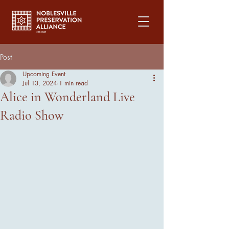
Post
Upcoming Event
Jul 13, 2024
1 min read
Alice in Wonderland Live
Radio Show