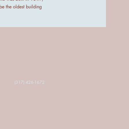
 be the oldest building
(317) 426-1672