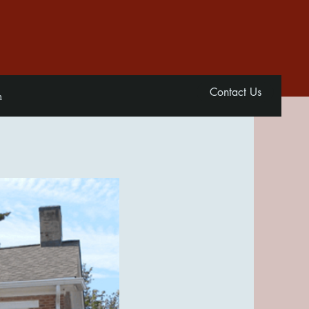
Contact Us
n