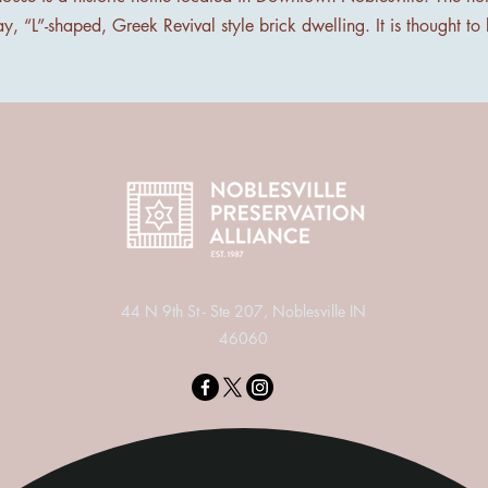
ay, “L”-shaped, Greek Revival style brick dwelling. It is thought to
44 N 9th St - Ste 207, Noblesville IN
46060