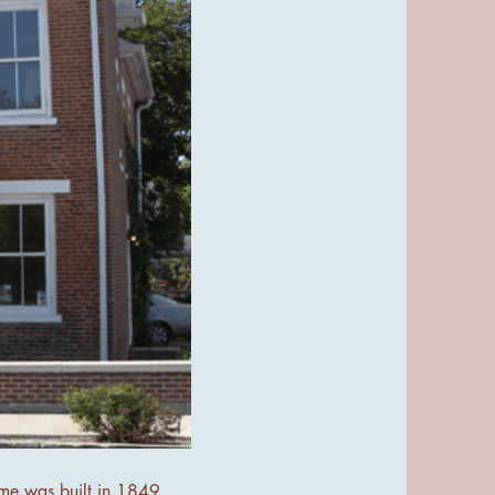
ome was built in 1849,