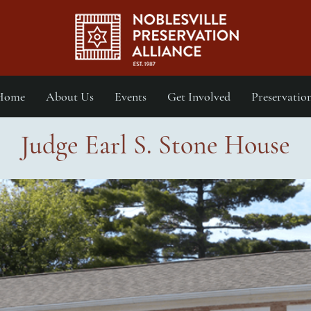
Home
About Us
Events
Get Involved
Preservatio
Judge Earl S. Stone House