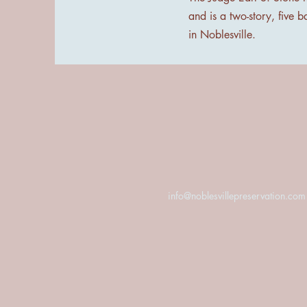
and is a two-story, five b
in Noblesville.
info@noblesvillepreservation.com