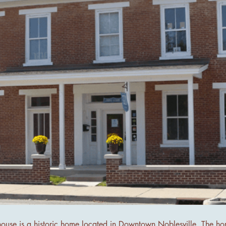
house is a historic home located in Downtown Noblesville. The h