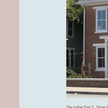
The Judge Earl S. Stone 