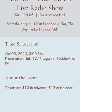
Live Radio Show
Sun, Oct 05
  |  
Preservation Hall
From the original 1938 broadcast. Plus, The
Day the Earth Stood Still.
Time & Location
Oct 05, 2025, 3:00 PM
Preservation Hall, 1274 Logan St, Noblesville,
IN
About the event
Tickets are $10 in advance, $12 at the door.