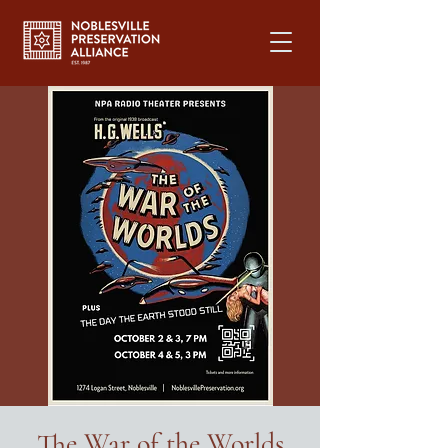
The War of the Worlds