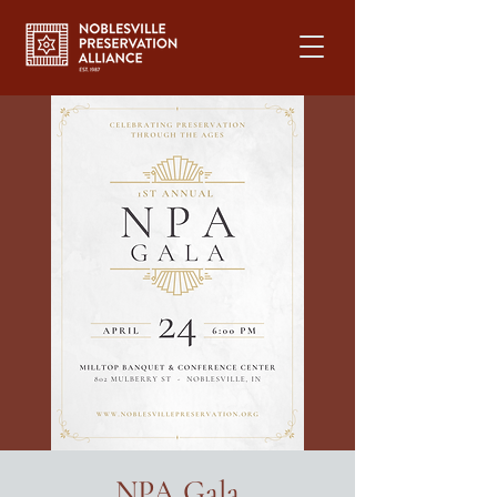
NPA Gala