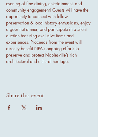
evening of fine dining, entertainment, and 
community engagement! Guests will have the 
opportunity to connect with fellow 
preservation & local history enthusiasts, enjoy 
a gourmet dinner, and participate in a silent 
auction featuring exclusive items and 
experiences. Proceeds from the event will 
directly benefit NPA’s ongoing efforts to 
preserve and protect Noblesville’s rich 
architectural and cultural heritage.
Share this event