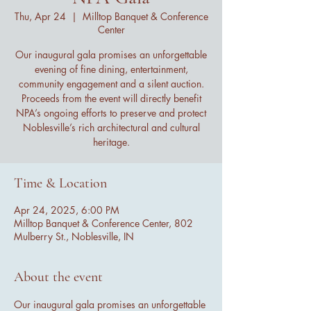
Thu, Apr 24
  |  
Milltop Banquet & Conference
Center
Our inaugural gala promises an unforgettable
evening of fine dining, entertainment,
community engagement and a silent auction.
Proceeds from the event will directly benefit
NPA’s ongoing efforts to preserve and protect
Noblesville’s rich architectural and cultural
heritage.
Time & Location
Apr 24, 2025, 6:00 PM
Milltop Banquet & Conference Center, 802
Mulberry St., Noblesville, IN
About the event
Our inaugural gala promises an unforgettable 