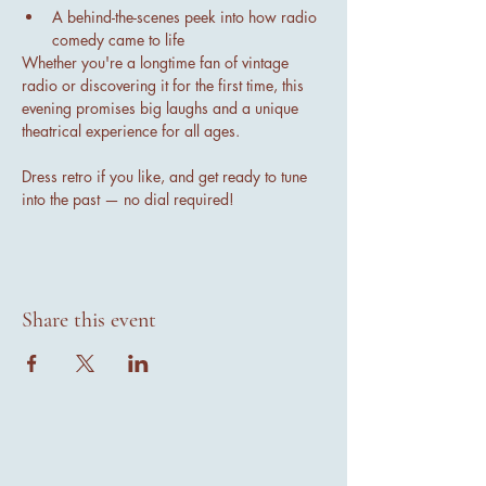
A behind-the-scenes peek into how radio 
comedy came to life
Whether you're a longtime fan of vintage 
radio or discovering it for the first time, this 
evening promises big laughs and a unique 
theatrical experience for all ages.
Dress retro if you like, and get ready to tune 
into the past — no dial required!
Share this event