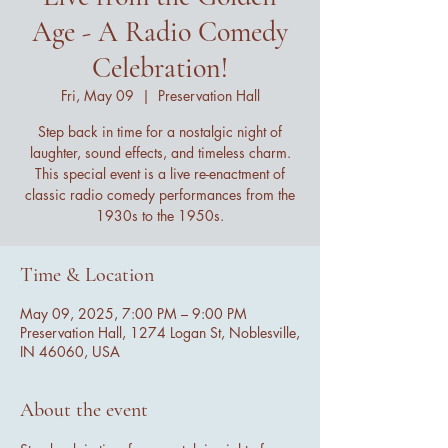
Age - A Radio Comedy
Celebration!
Fri, May 09
  |  
Preservation Hall
Step back in time for a nostalgic night of
laughter, sound effects, and timeless charm.
This special event is a live re-enactment of
classic radio comedy performances from the
1930s to the 1950s.
Time & Location
May 09, 2025, 7:00 PM – 9:00 PM
Preservation Hall, 1274 Logan St, Noblesville,
IN 46060, USA
About the event