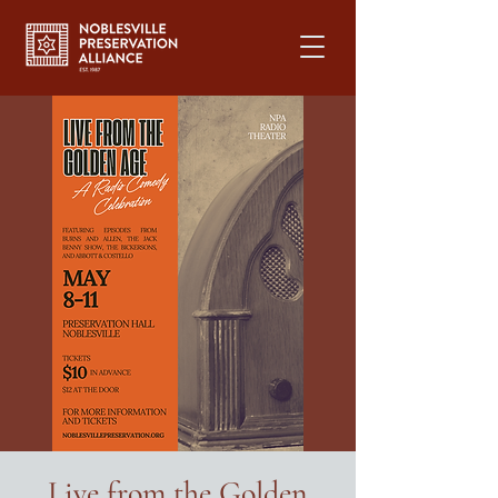
Live from the Golden