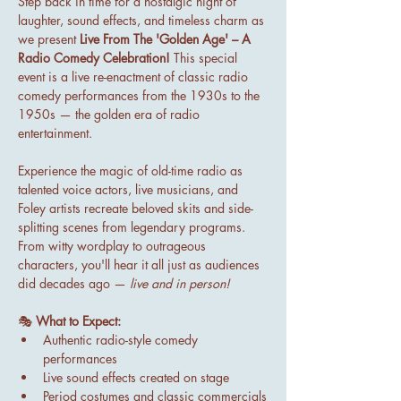
Step back in time for a nostalgic night of 
laughter, sound effects, and timeless charm as 
we present 
Live From The 'Golden Age' – A 
Radio Comedy Celebration!
 This special 
event is a live re-enactment of classic radio 
comedy performances from the 1930s to the 
1950s — the golden era of radio 
entertainment.
Experience the magic of old-time radio as 
talented voice actors, live musicians, and 
Foley artists recreate beloved skits and side-
splitting scenes from legendary programs. 
From witty wordplay to outrageous 
characters, you'll hear it all just as audiences 
did decades ago — 
live and in person!
🎭 
What to Expect:
Authentic radio-style comedy 
performances
Live sound effects created on stage
Period costumes and classic commercials